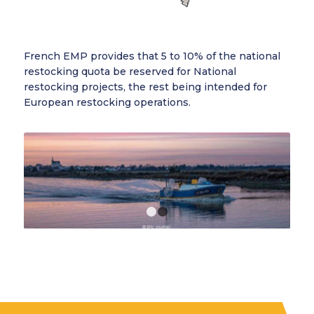
French EMP provides that 5 to 10% of the national
restocking quota be reserved for National
restocking projects, the rest being intended for
European restocking operations.
1
2