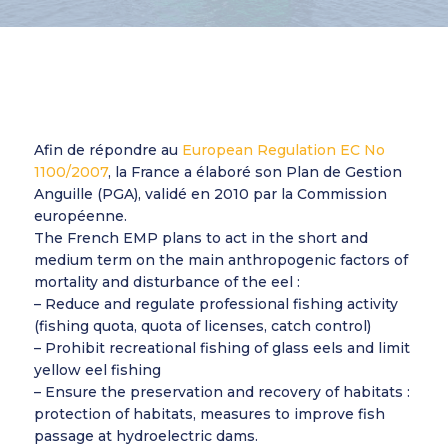
Afin de répondre au
European Regulation EC No
1100/2007
, la France a élaboré son Plan de Gestion
Anguille (PGA), validé en 2010 par la Commission
européenne.
The French EMP plans to act in the short and
medium term on the main anthropogenic factors of
mortality and disturbance of the eel :
– Reduce and regulate professional fishing activity
(fishing quota, quota of licenses, catch control)
– Prohibit recreational fishing of glass eels and limit
yellow eel fishing
– Ensure the preservation and recovery of habitats :
protection of habitats, measures to improve fish
passage at hydroelectric dams.