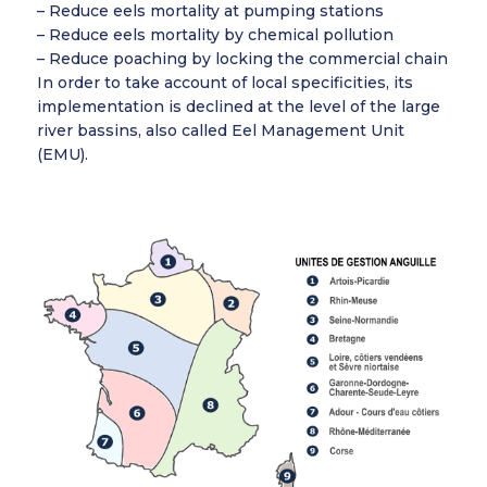
– Reduce eels mortality at pumping stations
– Reduce eels mortality by chemical pollution
– Reduce poaching by locking the commercial chain
In order to take account of local specificities, its
implementation is declined at the level of the large
river bassins, also called Eel Management Unit
(EMU).