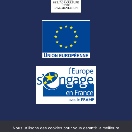
Nous utilisons des cookies pour vous garantir la meilleure