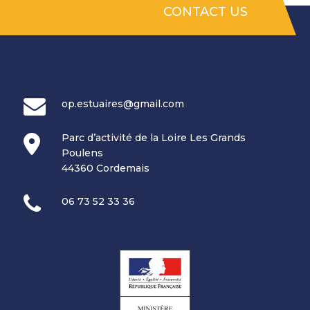
CONTACT US
op.estuaires@gmail.com
Parc d’activité de la Loire Les Grands
Poulens
44360 Cordemais
06 73 52 33 36