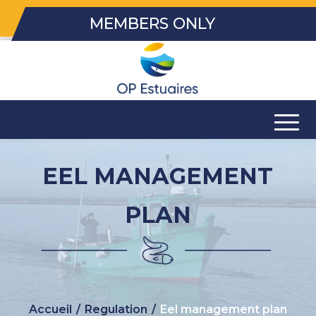
MEMBERS ONLY
EEL MANAGEMENT
PLAN
Accueil
/
Regulation
/
Eel management plan