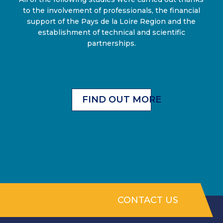
to the involvement of professionals, the financial
support of the Pays de la Loire Region and the
establishment of technical and scientific
partnerships.
FIND OUT MORE
CONTACT US