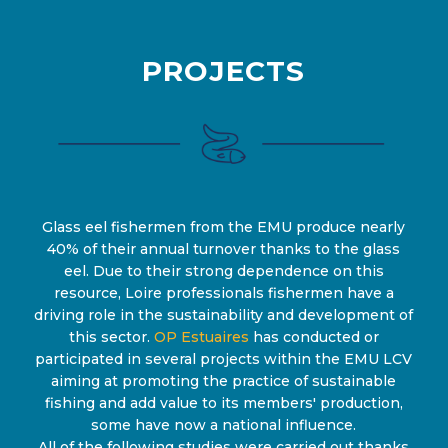
PROJECTS
Glass eel fishermen from the EMU produce nearly
40% of their annual turnover thanks to the glass
eel. Due to their strong dependence on this
resource, Loire professionals fishermen have a
driving role in the sustainability and development of
this sector.
OP Estuaires
has conducted or
participated in several projects within the EMU LCV
aiming at promoting the practice of sustainable
fishing and add value to its members' production,
some have now a national influence.
All of the following studies were carried out thanks