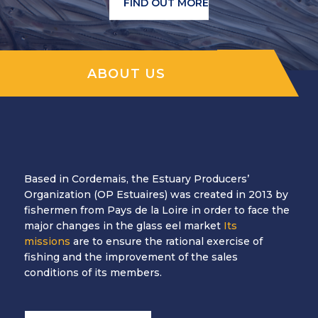
FIND OUT MORE
ABOUT US
Based in Cordemais, the Estuary Producers’
Organization (OP Estuaires) was created in 2013 by
fishermen from Pays de la Loire in order to face the
major changes in the glass eel market
Its
missions
are to ensure the rational exercise of
fishing and the improvement of the sales
conditions of its members.