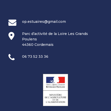
op.estuaires@gmail.com
Parc d’activité de la Loire Les Grands
Poulens
44360 Cordemais
06 73 52 33 36