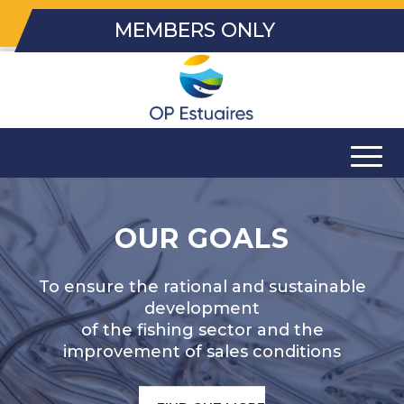
MEMBERS ONLY
OUR GOALS
To ensure the rational and sustainable
development
of the fishing sector and the
improvement of sales conditions