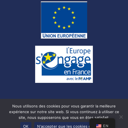
Nous utilisons des cookies pour vous garantir la meilleure
expérience sur notre site web. Si vous continuez à utiliser ce
site, nous supposerons que vous en êtes satisfait.
© Copyright –
Mentions légales
–
CGU
–
Cookies
–
Privacy
Policy
EN
OK
N'accepter que les cookies essentiels