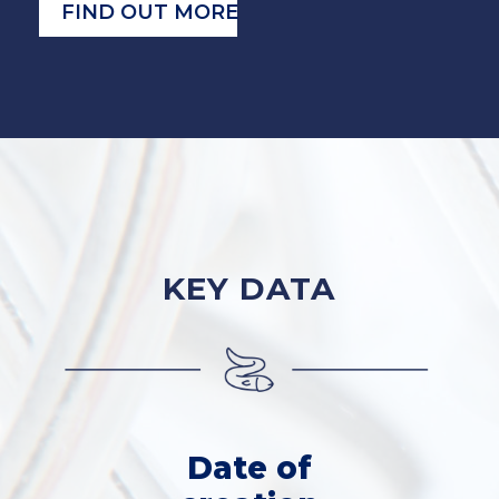
FIND OUT MORE
KEY DATA
Date of