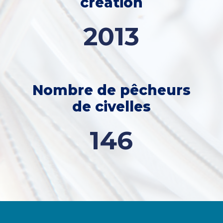
creation
2013
Nombre de pêcheurs
de civelles
146